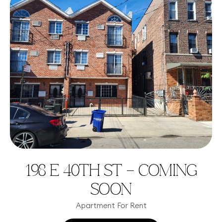
198 E 40TH ST – COMING
SOON
Apartment For Rent