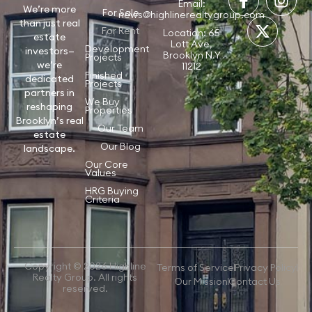
Email:
We’re more
For Sale
news@highlinerealtygroup.com
than just real
For Rent
Location: 65
estate
Lott Ave,
Development
investors—
Brooklyn N.Y
Projects
we’re
11212
Finished
dedicated
Projects
partners in
We Buy
reshaping
Properties
Brooklyn’s real
Our Team
estate
Our Blog
landscape.
Our Core
Values
HRG Buying
Criteria
Copyright © 2026 Highline
Terms of Service
Privacy Policy
Realty Group. All rights
Our Mission
Contact Us
reserved.