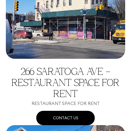
266 SARATOGA AVE –
RESTAURANT SPACE FOR
RENT
RESTAURANT SPACE FOR RENT
CONTACT US