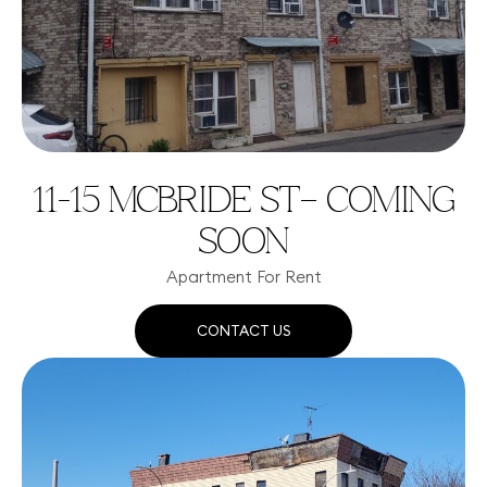
11-15 MCBRIDE ST– COMING
SOON
Apartment For Rent
CONTACT US