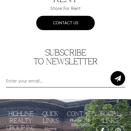
Store For Rent
CONTACT US
SUBSCRIBE
TO NEWSLETTER
HIGHLINE
QUICK
CONTACT
SOCIAL
Phone: 718-
REALTY
LINKS
LINKS
395-3903
GROUP INC
Home