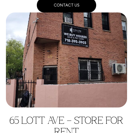
CONTACT US
65 LOTT AVE – STORE FOR
RENT