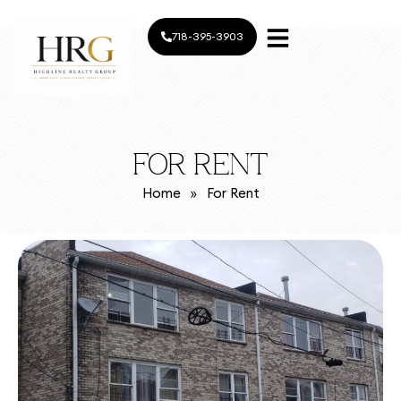
718-395-3903
FOR RENT
Home
»
For Rent