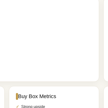
Buy Box Metrics
Strong upside