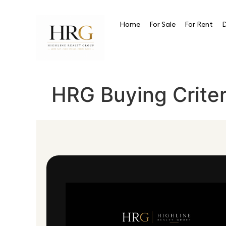
Home
For Sale
For Rent
D
HRG Buying Criter