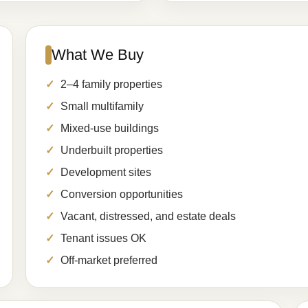
What We Buy
2–4 family properties
Small multifamily
Mixed-use buildings
Underbuilt properties
Development sites
Conversion opportunities
Vacant, distressed, and estate deals
Tenant issues OK
Off-market preferred