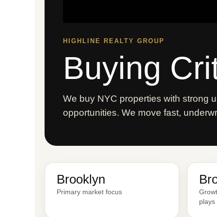
HIGHLINE REALTY GROUP
Buying Cri
We buy NYC properties with strong up
opportunities. We move fast, underwrit
Brooklyn
Br
Primary market focus
Growt
plays