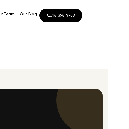
ur Team
Our Blog
718-395-3903