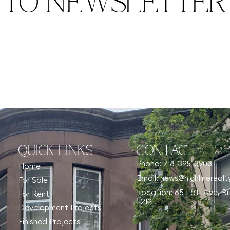
TO NEWSLETTER
QUICK LINKS
CONTACT
Phone: 718-395-3903
Home
Email: news@highlinereal
For Sale
Location: 65 Lott Ave, B
For Rent
11212
Development Projects
Finished Projects