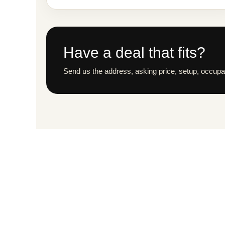
Have a deal that fits?
Send us the address, asking price, setup, occupan