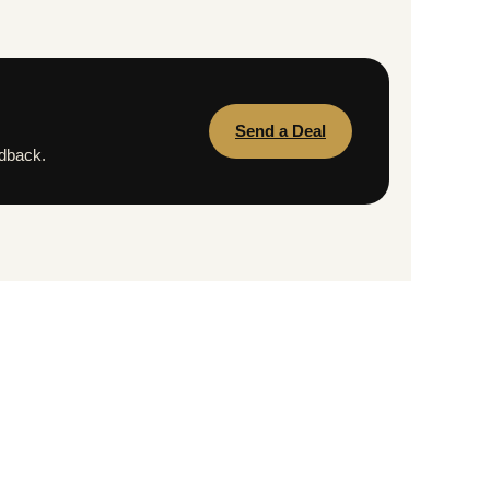
Send a Deal
edback.