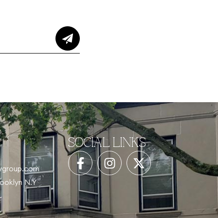
SOCIAL LINKS
tygroup.com
rooklyn N.Y