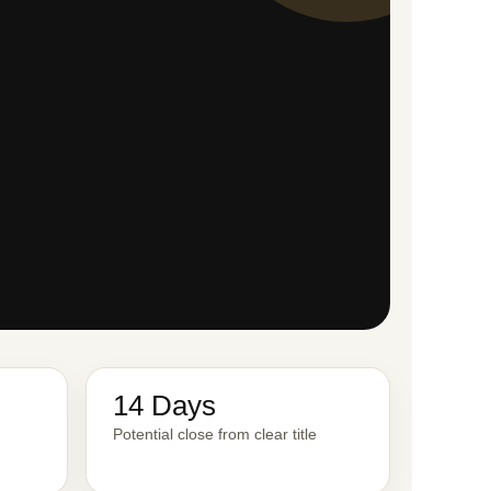
14 Days
Potential close from clear title