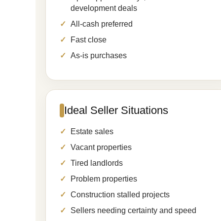
development deals
All-cash preferred
Fast close
As-is purchases
Ideal Seller Situations
Estate sales
Vacant properties
Tired landlords
Problem properties
Construction stalled projects
Sellers needing certainty and speed