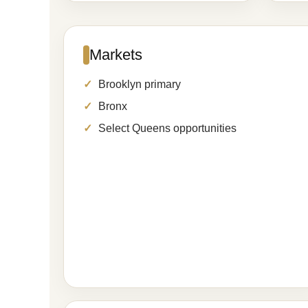
Markets
Brooklyn primary
Bronx
Select Queens opportunities