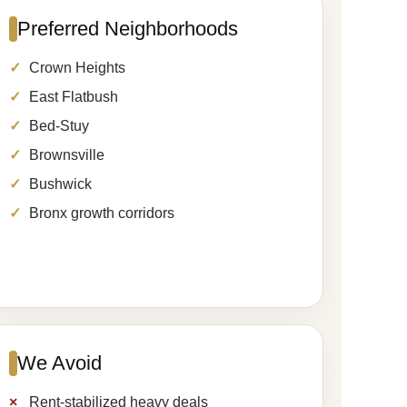
Preferred Neighborhoods
Crown Heights
East Flatbush
Bed-Stuy
Brownsville
Bushwick
Bronx growth corridors
We Avoid
Rent-stabilized heavy deals