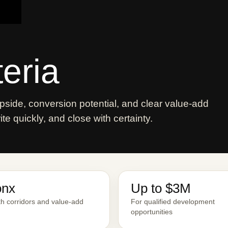
teria
side, conversion potential, and clear value-add
e quickly, and close with certainty.
onx
Up to $3M
h corridors and value-add
For qualified development
opportunities