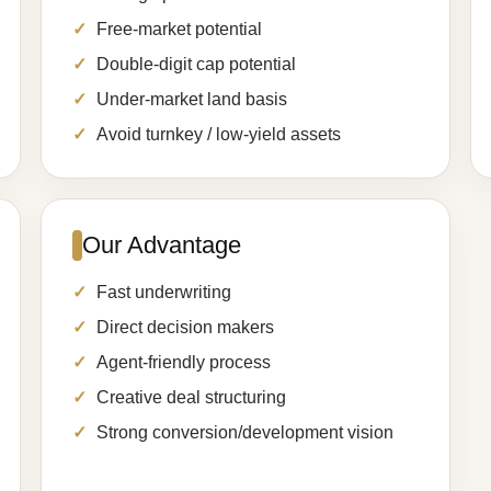
Free-market potential
Double-digit cap potential
Under-market land basis
Avoid turnkey / low-yield assets
Our Advantage
Fast underwriting
Direct decision makers
Agent-friendly process
Creative deal structuring
Strong conversion/development vision