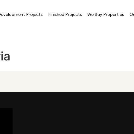
evelopment Projects
Finished Projects
We Buy Properties
O
ia