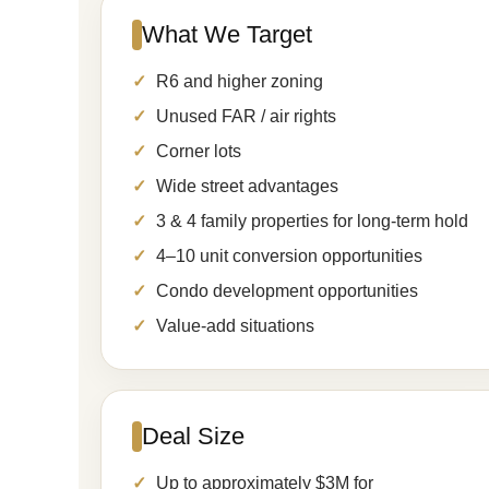
What We Target
R6 and higher zoning
Unused FAR / air rights
Corner lots
Wide street advantages
3 & 4 family properties for long-term hold
4–10 unit conversion opportunities
Condo development opportunities
Value-add situations
Deal Size
Up to approximately $3M for