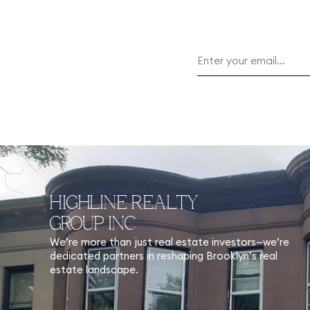
HIGHLINE REALTY
GROUP INC
We’re more than just real estate investors—we’re
dedicated partners in reshaping Brooklyn’s real
estate landscape.