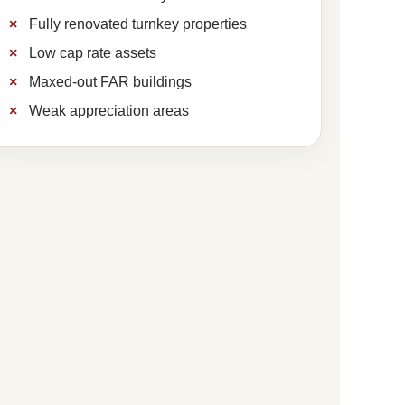
Fully renovated turnkey properties
Low cap rate assets
Maxed-out FAR buildings
Weak appreciation areas