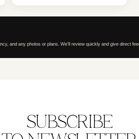
cy, and any photos or plans. We’ll review quickly and give direct fe
SUBSCRIBE