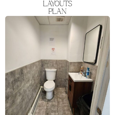
LAYOUTS
PLAN