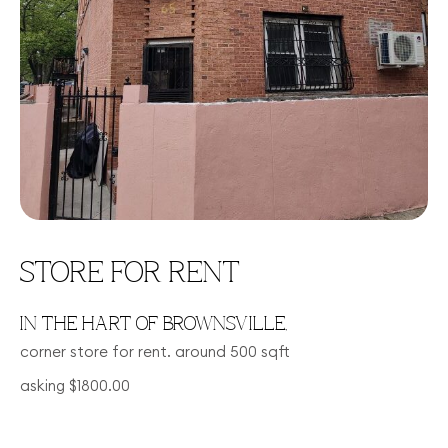
STORE FOR RENT
IN THE HART OF BROWNSVILLE,
corner store for rent. around 500 sqft
asking $1800.00