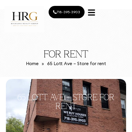
718-395-3903
FOR RENT
Home
»
65 Lott Ave – Store for rent
65 LOTT AVE – STORE FOR
RENT