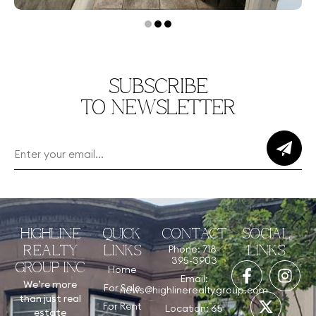
SUBSCRIBE
TO NEWSLETTER
HIGHLINE
QUICK
CONTACT
SOCIAL
Phone: 718-
REALTY
LINKS
LINKS
395-3903
GROUP INC
Home
Email:
We’re more
For Sale
news@highlinerealtygroup.com
than just real
For Rent
Location: 65
estate