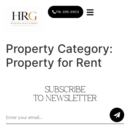
718-395-3903
Property Category:
Property for Rent
SUBSCRIBE
TO NEWSLETTER