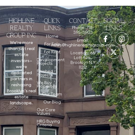
HIGHLINE
QUICK
CONTACT
SOCIAL
Phone: 718-
REALTY
LINKS
LINKS
395-3903
GROUP INC
Home
Email:
We’re more
For Sale
news@highlinerealtygroup.com
than just real
For Rent
Location: 65
estate
Lott Ave,
Development
investors—
Brooklyn N.Y
Projects
we’re
11212
Finished
dedicated
Projects
partners in
We Buy
reshaping
Properties
Brooklyn’s real
Our Team
estate
Our Blog
landscape.
Our Core
Values
HRG Buying
Criteria