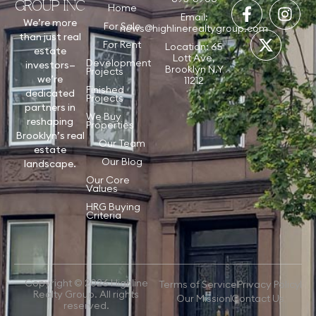
GROUP INC
Home
Email:
We’re more
For Sale
news@highlinerealtygroup.com
than just real
For Rent
Location: 65
estate
Lott Ave,
Development
investors—
Brooklyn N.Y
Projects
we’re
11212
Finished
dedicated
Projects
partners in
We Buy
reshaping
Properties
Brooklyn’s real
Our Team
estate
Our Blog
landscape.
Our Core
Values
HRG Buying
Criteria
Copyright © 2026 Highline
Terms of Service
Privacy Policy
Realty Group. All rights
Our Mission
Contact Us
reserved.