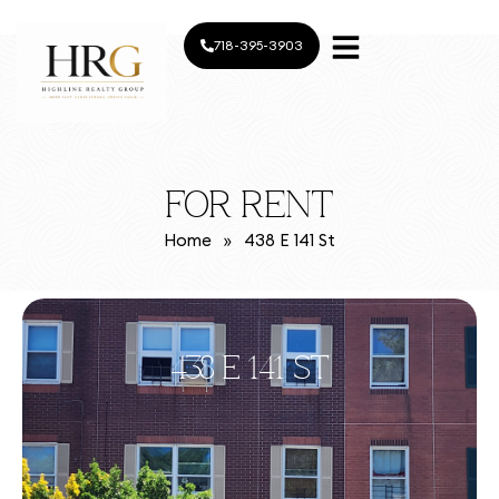
718-395-3903
FOR RENT
Home
»
438 E 141 St
438 E 141 ST