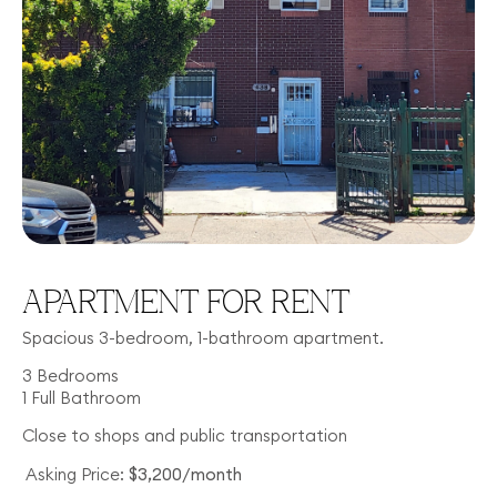
APARTMENT FOR RENT
Spacious 3-bedroom, 1-bathroom apartment.
3 Bedrooms
1 Full Bathroom
Close to shops and public transportation
Asking Price:
$3,200/month