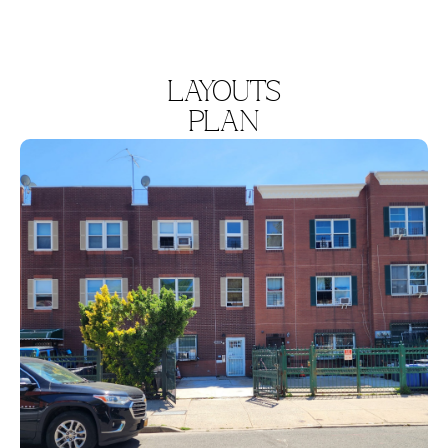
LAYOUTS
PLAN