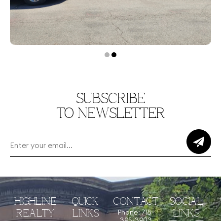
SUBSCRIBE
TO NEWSLETTER
HIGHLINE
QUICK
CONTACT
SOCIAL
Phone: 718-
REALTY
LINKS
LINKS
395-3903