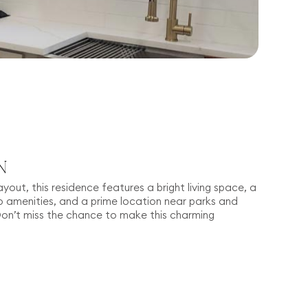
N
ayout, this residence features a bright living space, a
amenities, and a prime location near parks and
Don’t miss the chance to make this charming