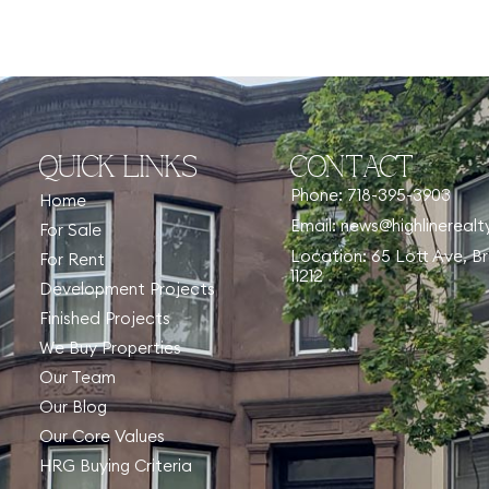
QUICK LINKS
CONTACT
Phone: 718-395-3903
Home
Email: news@highlinereal
For Sale
Location: 65 Lott Ave, B
For Rent
11212
Development Projects
Finished Projects
We Buy Properties
Our Team
Our Blog
Our Core Values
HRG Buying Criteria