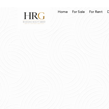
Home
For Sale
For Rent
D