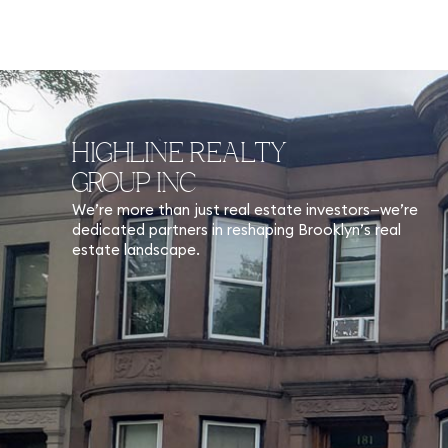
HIGHLINE REALTY
GROUP INC
We’re more than just real estate investors—we’re
dedicated partners in reshaping Brooklyn’s real
estate landscape.