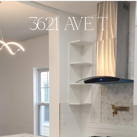
3621 AVE T