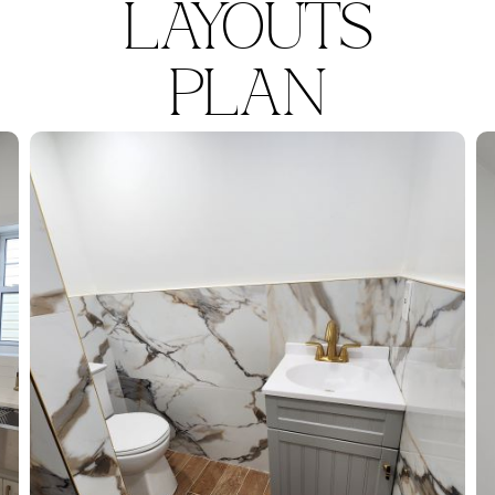
LAYOUTS
PLAN