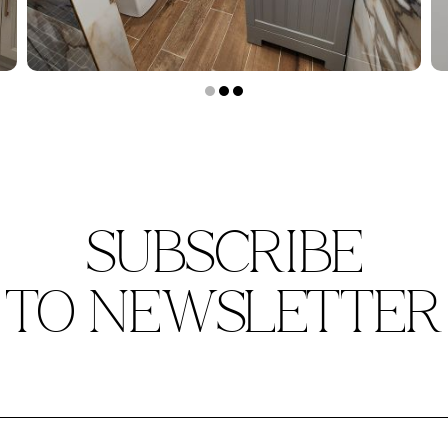
SUBSCRIBE
TO NEWSLETTER