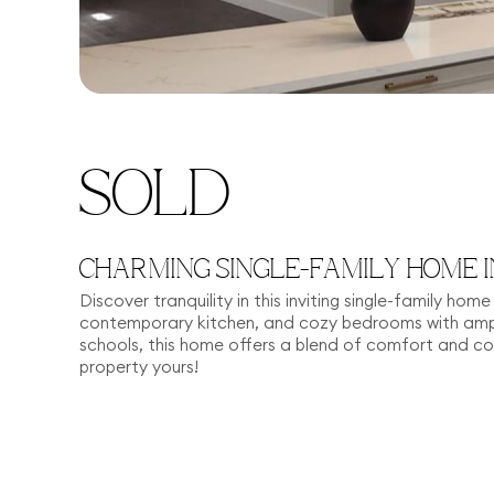
SOLD
CHARMING SINGLE-FAMILY HOME I
Discover tranquility in this inviting single-family ho
contemporary kitchen, and cozy bedrooms with ampl
schools, this home offers a blend of comfort and c
property yours!