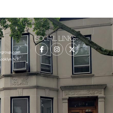
SOCIAL LINKS
tygroup.com
rooklyn N.Y