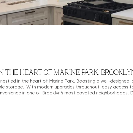
N THE HEART OF MARINE PARK, BROOKLY
me nestled in the heart of Marine Park. Boasting a well-designed l
e storage. With modern upgrades throughout, easy access to 
onvenience in one of Brooklyn’s most coveted neighborhoods. 