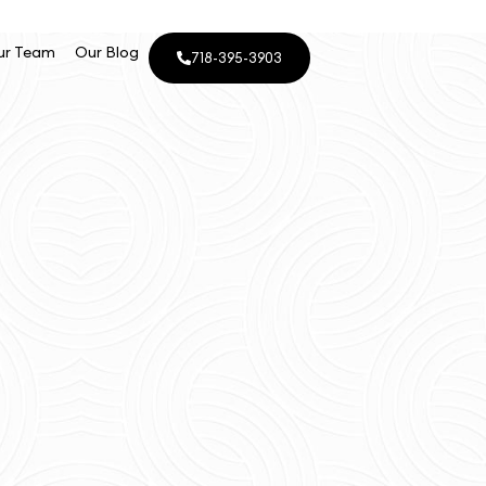
ur Team
Our Blog
718-395-3903