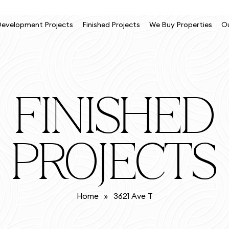
evelopment Projects
Finished Projects
We Buy Properties
O
FINISHED
PROJECTS
Home
»
3621 Ave T